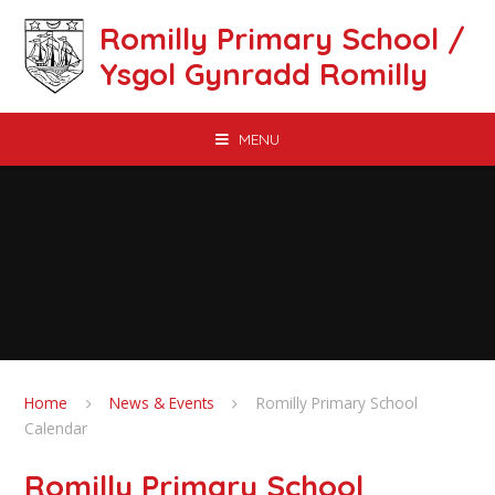
Skip to content ↓
Romilly Primary School /
Ysgol Gynradd Romilly
MENU
Home
News & Events
Romilly Primary School
Calendar
Romilly Primary School