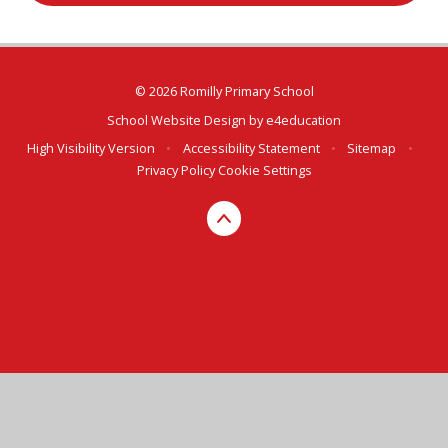
© 2026 Romilly Primary School
School Website Design by
e4education
High Visibility Version
•
Accessibility Statement
•
Sitemap
•
Privacy Policy
Cookie Settings
Cookie Policy
You have allowed cookies.
Revoke
Deny