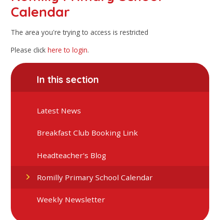
Calendar
The area you're trying to access is restricted
Please click
here to login
.
In this section
Latest News
Breakfast Club Booking Link
Headteacher's Blog
Romilly Primary School Calendar
Weekly Newsletter