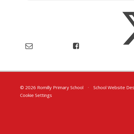
© 2026 Romilly Primary School
•
School Website Des
Cookie Settings