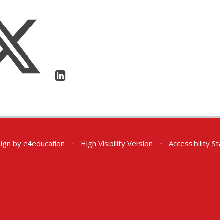
ign by
e4education
•
High Visibility Version
•
Accessibility 