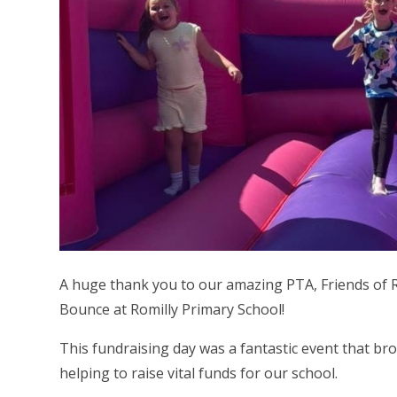
A huge thank you to our amazing PTA, Friends of R
Bounce at Romilly Primary School!
This fundraising day was a fantastic event that br
helping to raise vital funds for our school.