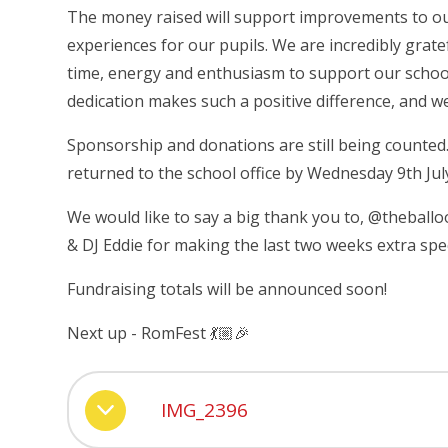
The money raised will support improvements to our 
experiences for our pupils. We are incredibly grat
time, energy and enthusiasm to support our school
dedication makes such a positive difference, and w
Sponsorship and donations are still being counted
returned to the school office by Wednesday 9th July
We would like to say a big thank you to, @theball
& DJ Eddie for making the last two weeks extra spec
Fundraising totals will be announced soon!
Next up - RomFest 💃🏼🎉
IMG_2396