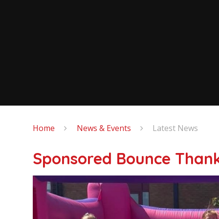
Home
News & Events
Latest News
Sponsored Bounce Thank