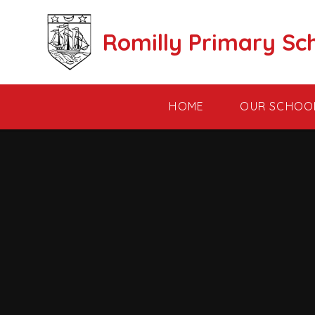
Skip to content ↓
Romilly Primary Sc
HOME
OUR SCHOO