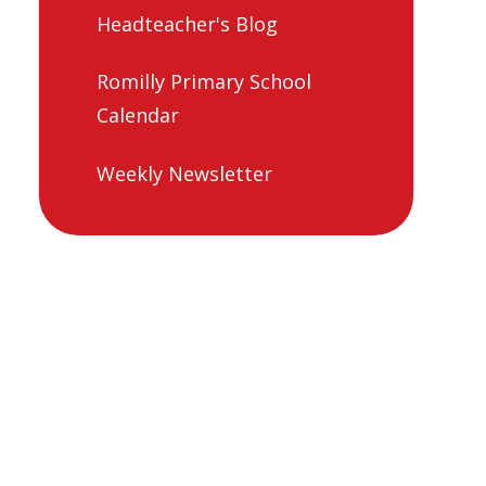
Headteacher's Blog
Romilly Primary School
Calendar
Weekly Newsletter