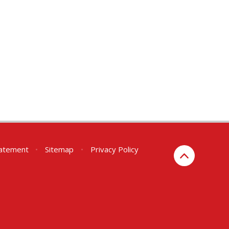
Statement
•
Sitemap
•
Privacy Policy