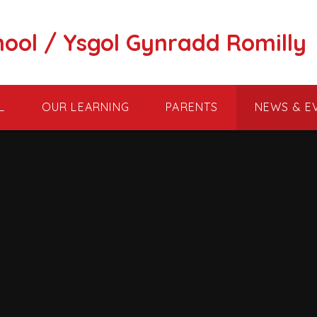
hool / Ysgol Gynradd Romilly
L
OUR LEARNING
PARENTS
NEWS & E