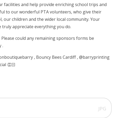
facilities and help provide enriching school trips and
eful to our wonderful PTA volunteers, who give their
, our children and the wider local community. Your
e truly appreciate everything you do.
. Please could any remaining sponsors forms be
 .
oonboutiquebarry , Bouncy Bees Cardiff , @barryprinting
ial 👏🏻
JPG