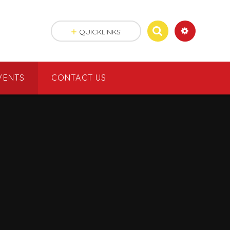
QUICKLINKS
VENTS
CONTACT US