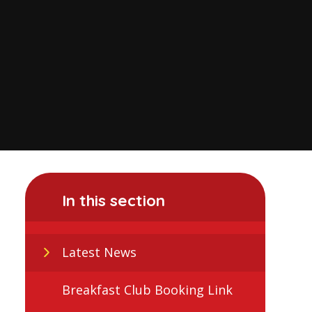
In this section
Latest News
Breakfast Club Booking Link