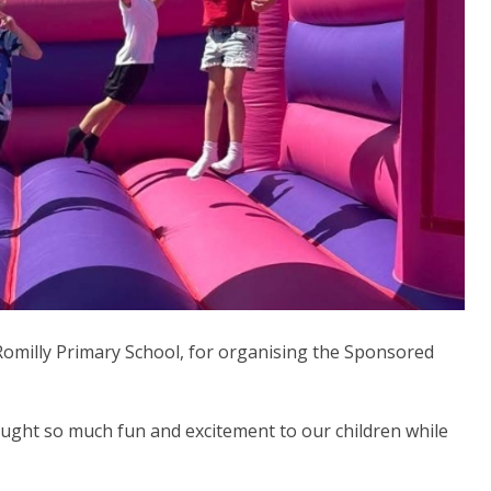
omilly Primary School, for organising the Sponsored
ought so much fun and excitement to our children while