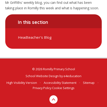
Mr Griffiths' weekly blog, you can find out what has been
taking place in Romilly this week and what is happening soon.
In this section
Headteacher's Blog
© 2026 Romilly Primary School
School Website Design by
e4education
High Visibility Version
•
Accessibility Statement
•
Sitemap
•
Privacy Policy
Cookie Settings