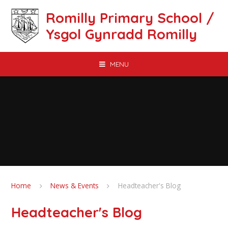
Skip to content ↓
Romilly Primary School /
Ysgol Gynradd Romilly
MENU
Home
News & Events
Headteacher's Blog
Headteacher's Blog