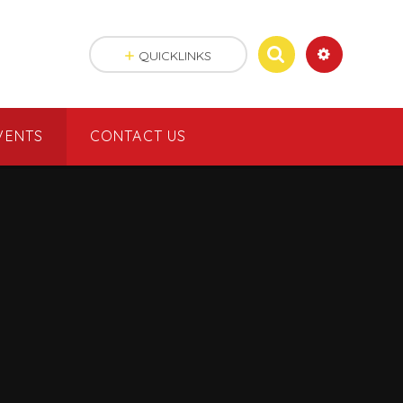
QUICKLINKS
VENTS
CONTACT US