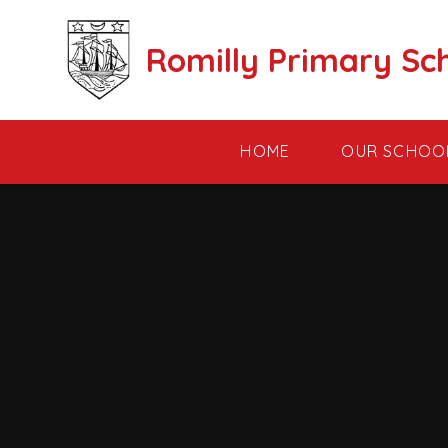
Skip to content ↓
Romilly Primary Sc
HOME
OUR SCHOO