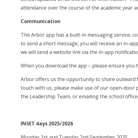
attendance over the course of the academic year an
Communication
The Arbor app has a built-in messaging service, co
to send a short message, you will receive an in-app 
we will send a website link via the in-app notificati
When you download the app – please ensure you ha
Arbor offers us the opportunity to share outward 
touch with us, please make use of our open-door p
the Leadership Team, or emailing the school office
INSET days 2025/2026
Monday 1st and Tuesday 2nd September 2025