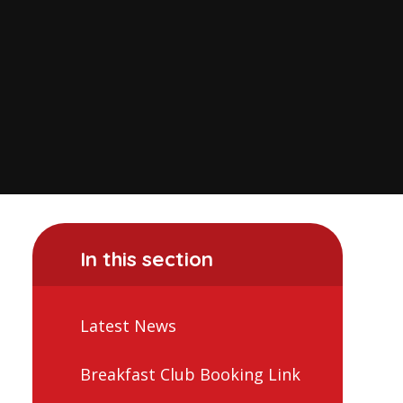
In this section
Latest News
Breakfast Club Booking Link