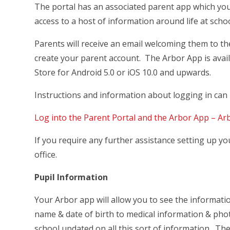
The portal has an associated parent app which yo
access to a host of information around life at scho
Parents will receive an email welcoming them to 
create your parent account. The Arbor App is avai
Store for Android 5.0 or iOS 10.0 and upwards.
Instructions and information about logging in can b
Log into the Parent Portal and the Arbor App – Ar
If you require any further assistance setting up yo
office.
Pupil Information
Your Arbor app will allow you to see the informati
name & date of birth to medical information & pho
school updated on all this sort of information. The