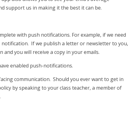
d support us in making it the best it can be.
mplete with push notifications. For example, if we need
notification. If we publish a letter or newsletter to you,
on and you will receive a copy in your emails.
ve enabled push-notifications.
facing communication. Should you ever want to get in
olicy by speaking to your class teacher, a member of
.