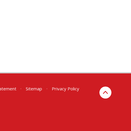
Statement
•
Sitemap
•
Privacy Policy