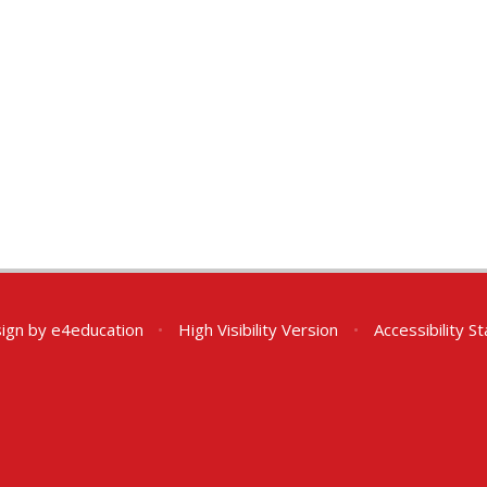
ign by
e4education
•
High Visibility Version
•
Accessibility 