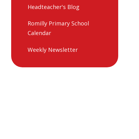
Headteacher's Blog
Romilly Primary School
Calendar
Weekly Newsletter