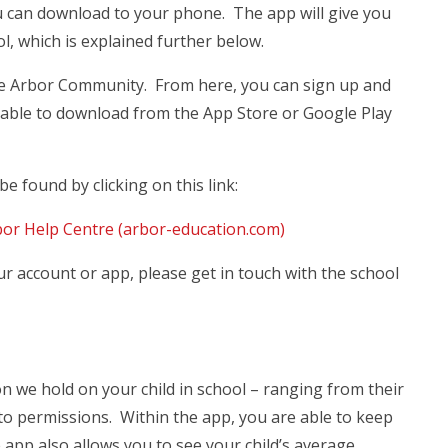
u can download to your phone. The app will give you
ol, which is explained further below.
the Arbor Community. From here, you can sign up and
lable to download from the App Store or Google Play
e found by clicking on this link:
bor Help Centre (arbor-education.com)
ur account or app, please get in touch with the school
on we hold on your child in school – ranging from their
to permissions. Within the app, you are able to keep
 app also allows you to see your child’s average