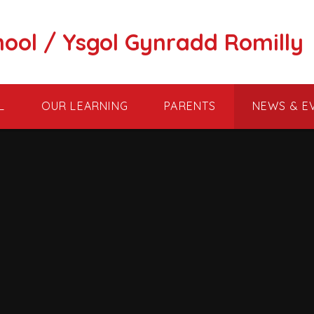
hool / Ysgol Gynradd Romilly
L
OUR LEARNING
PARENTS
NEWS & E