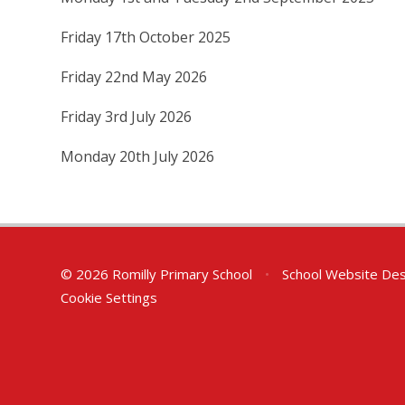
Friday 17th October 2025
Friday 22nd May 2026
Friday 3rd July 2026
Monday 20th July 2026
© 2026 Romilly Primary School
•
School Website Des
Cookie Settings