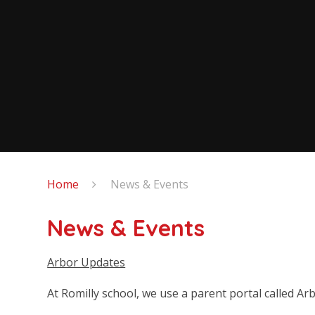
Home
News & Events
News & Events
Arbor Updates
At Romilly school, we use a parent portal called Ar