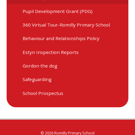
Pupil Development Grant (PDG)
360 Virtual Tour-Romilly Primary School
Behaviour and Relationships Policy
Estyn Inspection Reports
Gordon the dog
Safeguarding
School Prospectus
© 2026 Romilly Primary School