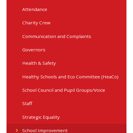
Attendance
Charity Crew
Communication and Complaints
Governors
Health & Safety
Healthy Schools and Eco Committee (HeaCo)
School Council and Pupil Groups/Voice
Staff
Strategic Equality
School Improvement