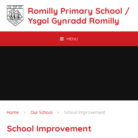
Skip to content ↓
Romilly Primary School /
Ysgol Gynradd Romilly
MENU
Home
Our School
School Improvement
School Improvement