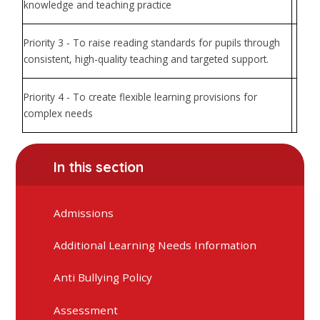
knowledge and teaching practice
Priority 3 - To raise reading standards for pupils through
consistent, high-quality teaching and targeted support.
Priority 4 - To create flexible learning provisions for
complex needs
In this section
Admissions
Additional Learning Needs Information
Anti Bullying Policy
Assessment