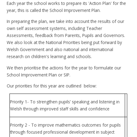
Each year the school works to prepare its 'Action Plan' for the
year, this is called the School Improvement Plan.
In preparing the plan, we take into account the results of our
own self assessment systems, including Teacher
Assessments, feedback from Parents, Pupils and Governors.
We also look at the National Priorities being put forward by
Welsh Government and also national and international
research on children's learning and schools.
We then prioritise the actions for the year to formulate our
School Improvement Plan or SIP.
Our priorities for this year are outlined below:
Priority 1- To strengthen pupils’ speaking and listening in
Welsh through improved staff skills and confidence
Priority 2 - To improve mathematics outcomes for pupils
through focused professional development in subject