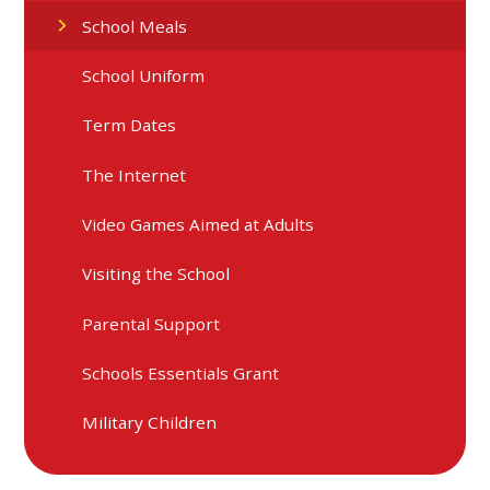
School Meals
School Uniform
Term Dates
The Internet
Video Games Aimed at Adults
Visiting the School
Parental Support
Schools Essentials Grant
Military Children