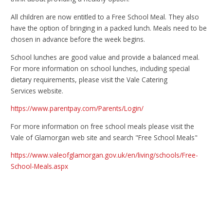
All children are now entitled to a Free School Meal. They also
have the option of bringing in a packed lunch. Meals need to be
chosen in advance before the week begins.
School lunches are good value and provide a balanced meal.
For more information on school lunches, including special
dietary requirements, please visit the Vale Catering
Services
website.
https://www.parentpay.com/Parents/Login/
For more information on free school meals please visit the
Vale of Glamorgan web site and search "Free School Meals"
https://www.valeofglamorgan.gov.uk/en/living/schools/Free-
School-Meals.aspx