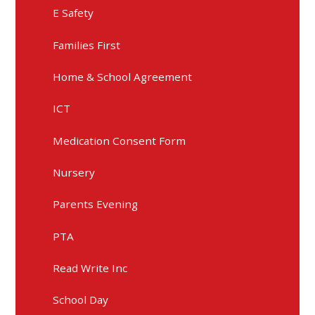
E Safety
Families First
Home & School Agreement
ICT
Medication Consent Form
Nursery
Parents Evening
PTA
Read Write Inc
School Day