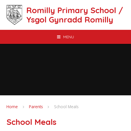
Skip to content ↓
Romilly Primary School /
Ysgol Gynradd Romilly
MENU
Home
Parents
School Meals
School Meals