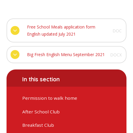
Free School Meals application form
DOC
English updated July 2021
Big Fresh English Menu September 2021
DOCX
In this section
Permission to walk home
After School Club
Breakfast Club