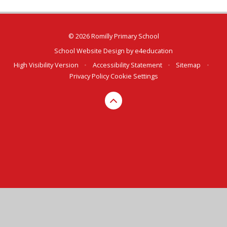
© 2026 Romilly Primary School
School Website Design by
e4education
High Visibility Version
•
Accessibility Statement
•
Sitemap
•
Privacy Policy
Cookie Settings
Cookie Policy
This site uses cookies to store information on your computer.
Click here for more information