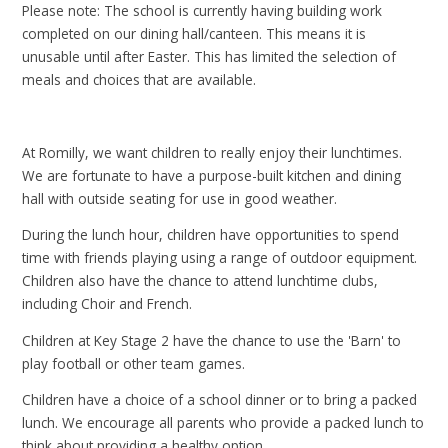
Please note: The school is currently having building work
completed on our dining hall/canteen. This means it is
unusable until after Easter. This has limited the selection of
meals and choices that are available.
At Romilly, we want children to really enjoy their lunchtimes.
We are fortunate to have a purpose-built kitchen and dining
hall with outside seating for use in good weather.
During the lunch hour, children have opportunities to spend
time with friends playing using a range of outdoor equipment.
Children also have the chance to attend lunchtime clubs,
including Choir and French.
Children at Key Stage 2 have the chance to use the 'Barn' to
play football or other team games.
Children have a choice of a school dinner or to bring a packed
lunch. We encourage all parents who provide a packed lunch to
think about providing a healthy option.