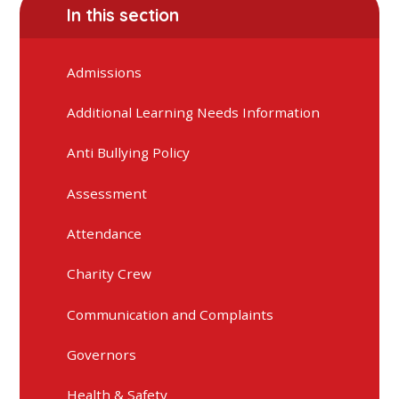
In this section
Admissions
Additional Learning Needs Information
Anti Bullying Policy
Assessment
Attendance
Charity Crew
Communication and Complaints
Governors
Health & Safety