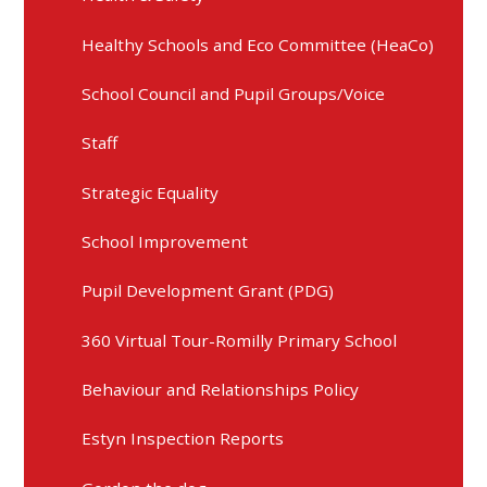
Healthy Schools and Eco Committee (HeaCo)
School Council and Pupil Groups/Voice
Staff
Strategic Equality
School Improvement
Pupil Development Grant (PDG)
360 Virtual Tour-Romilly Primary School
Behaviour and Relationships Policy
Estyn Inspection Reports