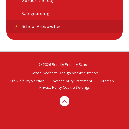
Gordon the dog
Safeguarding
School Prospectus
© 2026 Romilly Primary School
School Website Design by
e4education
High Visibility Version
•
Accessibility Statement
•
Sitemap
•
Privacy Policy
Cookie Settings