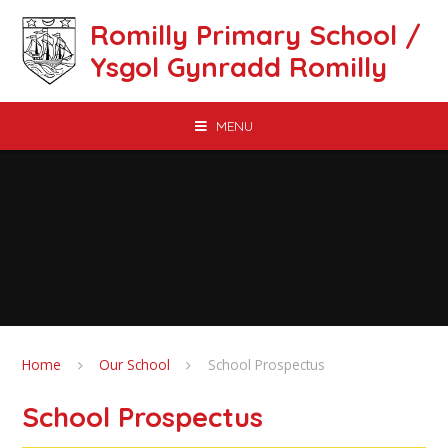
Skip to content ↓
Romilly Primary School /
Ysgol Gynradd Romilly
MENU
Home
Our School
School Prospectus
School Prospectus