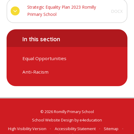
Strategic Equality Plan 2023 Romilly
DOCX
Primary School
In this section
Equal Opportunities
Anti-Racism
© 2026 Romilly Primary School
School Website Design by
e4education
High Visibility Version
•
Accessibility Statement
•
Sitemap
•