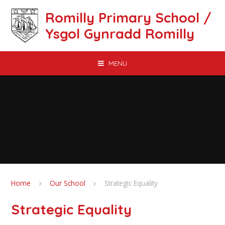
Skip to content ↓
Romilly Primary School /
Ysgol Gynradd Romilly
MENU
Home
Our School
Strategic Equality
Strategic Equality