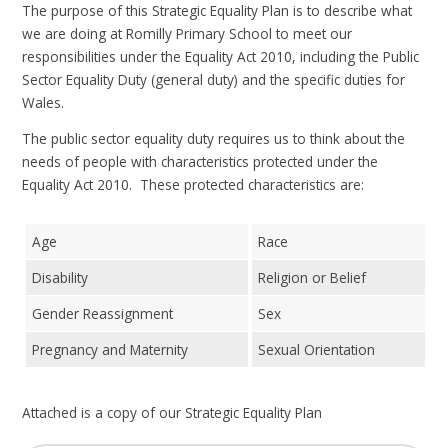
The purpose of this Strategic Equality Plan is to describe what
we are doing at Romilly Primary School to meet our
responsibilities under the Equality Act 2010, including the Public
Sector Equality Duty (general duty) and the specific duties for
Wales.
The public sector equality duty requires us to think about the
needs of people with characteristics protected under the
Equality Act 2010. These protected characteristics are:
Age
Race
Disability
Religion or Belief
Gender Reassignment
Sex
Pregnancy and Maternity
Sexual Orientation
Attached is a copy of our Strategic Equality Plan